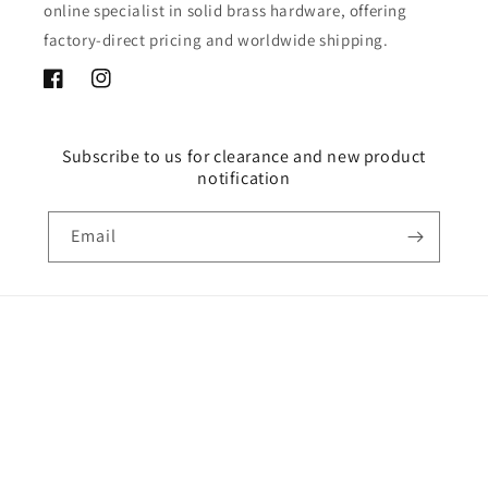
online specialist in solid brass hardware, offering
factory-direct pricing and worldwide shipping.
Facebook
Instagram
Subscribe to us for clearance and new product
notification
Email
Country/region
USD $ | United States
Payment
methods