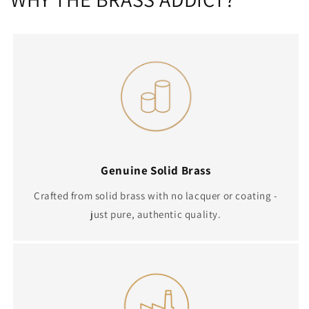
Genuine Solid Brass
Crafted from solid brass with no lacquer or coating -
just pure, authentic quality.