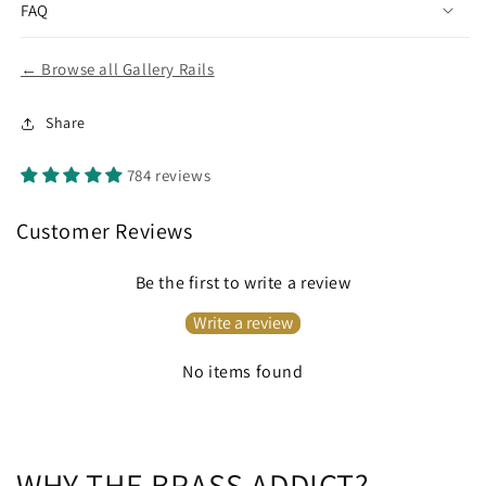
FAQ
← Browse all Gallery Rails
Share
784 reviews
Customer Reviews
Be the first to write a review
Write a review
No items found
WHY THE BRASS ADDICT?