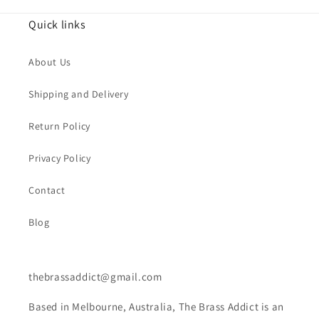
Quick links
About Us
Shipping and Delivery
Return Policy
Privacy Policy
Contact
Blog
thebrassaddict@gmail.com
Based in Melbourne, Australia, The Brass Addict is an