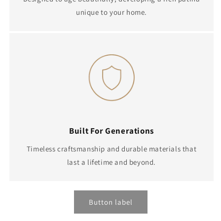
unique to your home.
Built For Generations
Timeless craftsmanship and durable materials that
last a lifetime and beyond.
Button label