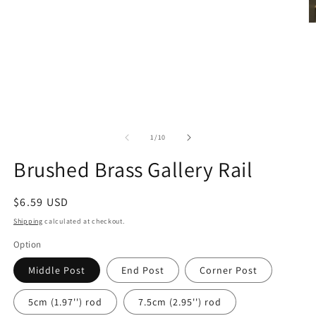
Open
media
1
O
in
m
modal
2
in
m
of
1
/
10
Brushed Brass Gallery Rail
Regular
$6.59 USD
price
Shipping
calculated at checkout.
Option
Middle Post
End Post
Corner Post
5cm (1.97'') rod
7.5cm (2.95'') rod