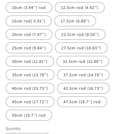
10cm (3.94'') rod
12.5cm rod (4.92'')
15cm rod( 5.91'')
17.5cm (6.89'')
20cm rod (7.87'')
22.5cm rod (8.56'')
25cm rod (9.84'')
27.5cm rod (10.83'')
30cm rod (11.81'')
32.5cm rod (12.80'')
35cm rod (13.78'')
37.5cm rod (14.76'')
40cm rod (15.75'')
42.5cm rod (16.73'')
45cm rod (17.72'')
47.5cm (18.7'') rod
50cm (19.7'') rod
Quantity