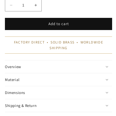
Decrease
Increase
quantity
quantity
for
for
Brushed
Brushed
Add to cart
Brass
Brass
Gallery
Gallery
Rail
Rail
FACTORY DIRECT • SOLID BRASS • WORLDWIDE
SHIPPING
Overview
Material
Dimensions
Shipping & Return