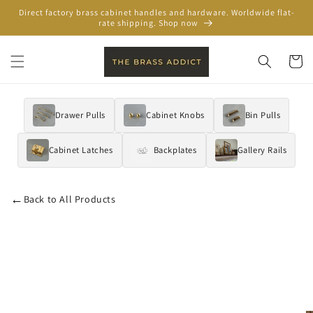
Skip to
Direct factory brass cabinet handles and hardware. Worldwide flat-
content
rate shipping. Shop now
Cart
Drawer Pulls
Cabinet Knobs
Bin Pulls
Cabinet Latches
Backplates
Gallery Rails
←
Back to All Products
Skip to
product
information