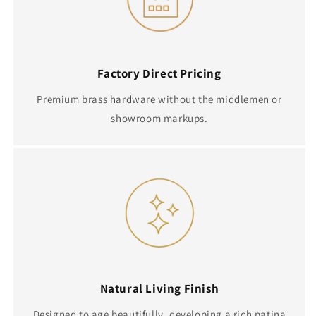
Factory Direct Pricing
Premium brass hardware without the middlemen or
showroom markups.
Natural Living Finish
Designed to age beautifully, developing a rich patina