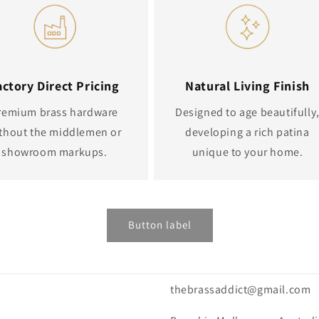
actory Direct Pricing
Natural Living Finish
remium brass hardware
Designed to age beautifully
thout the middlemen or
developing a rich patina
showroom markups.
unique to your home.
Button label
thebrassaddict@gmail.com