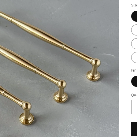
Siz
Fin
Qua