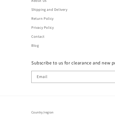
About Us
Shipping and Delivery
Return Policy
Privacy Policy
Contact
Blog
Subscribe to us for clearance and new p
Email
Country/region