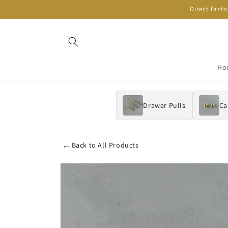
Skip to
Direct fact
content
Ho
Drawer Pulls
Ca
←
Back to All Products
Skip to
product
information