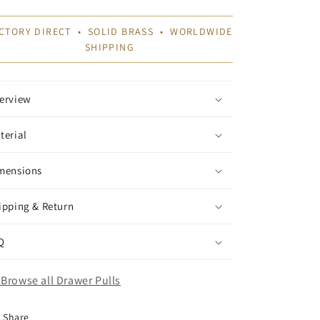
CTORY DIRECT • SOLID BRASS • WORLDWIDE
SHIPPING
erview
terial
mensions
ipping & Return
Q
Browse all Drawer Pulls
Share