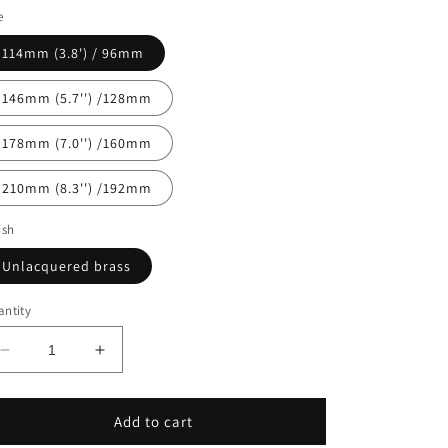
e
n
114mm (3.8') / 96mm
146mm (5.7'') /128mm
178mm (7.0'') /160mm
210mm (8.3'') /192mm
ish
Unlacquered brass
ntity
Decrease
Increase
quantity
quantity
for
for
CHESTER
CHESTER
Add to cart
Pulls
Pulls