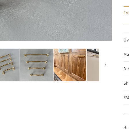
FA
Ov
Ma
Di
Sh
FA
← 