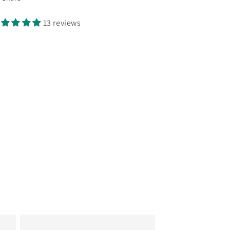
13 reviews