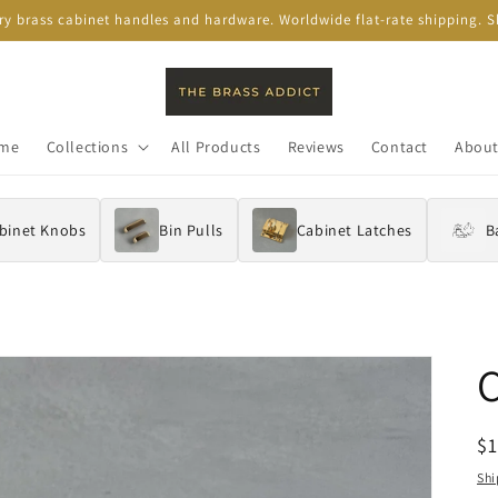
ory brass cabinet handles and hardware. Worldwide flat-rate shipping.
me
Collections
All Products
Reviews
Contact
About
binet Knobs
Bin Pulls
Cabinet Latches
B
R
$
pr
Shi