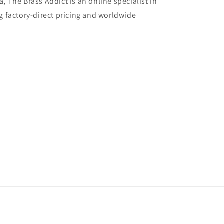
, The Brass Addict is an online specialist in
g factory-direct pricing and worldwide