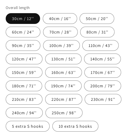
Overall length
30cm / 12''
40cm / 16''
50cm / 20''
60cm / 24''
70cm / 28''
80cm / 31''
90cm / 35''
100cm / 39''
110cm / 43''
120cm / 47''
130cm / 51''
140cm / 55''
150cm / 59''
160cm / 63''
170cm / 67''
180cm / 71''
190cm / 74''
200cm / 79''
210cm / 83''
220cm / 87''
230cm / 91''
240cm / 94''
250cm / 98''
5 extra S hooks
10 extra S hooks