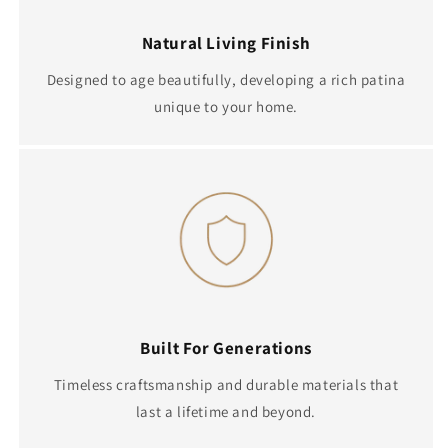
Natural Living Finish
Designed to age beautifully, developing a rich patina
unique to your home.
Built For Generations
Timeless craftsmanship and durable materials that
last a lifetime and beyond.