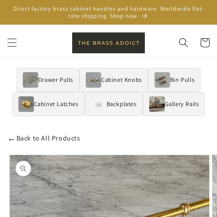
Skip to
Direct factory brass cabinet handles and hardware. Worldwide flat-
content
rate shipping. Shop now
Cart
Drawer Pulls
Cabinet Knobs
Bin Pulls
Cabinet Latches
Backplates
Gallery Rails
←
Back to All Products
Skip to
product
information