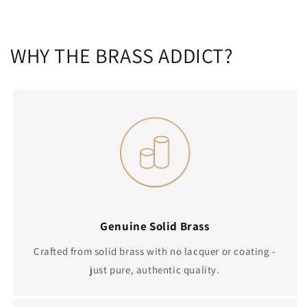
WHY THE BRASS ADDICT?
Genuine Solid Brass
Crafted from solid brass with no lacquer or coating -
just pure, authentic quality.