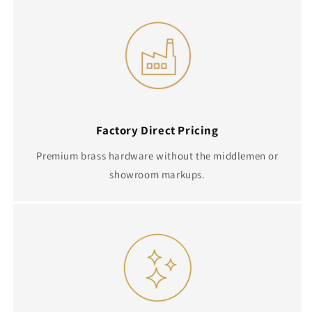
Factory Direct Pricing
Premium brass hardware without the middlemen or
showroom markups.