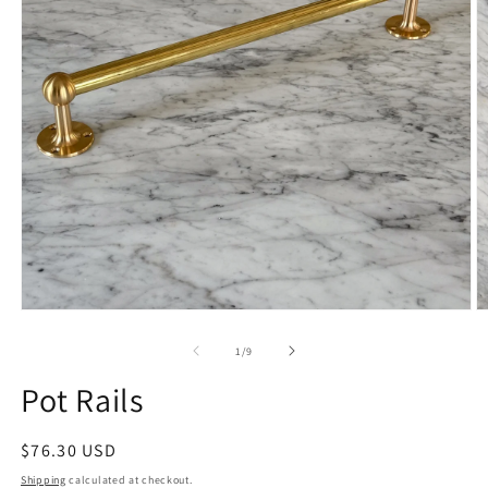
Open
O
media
m
1
2
of
1
/
9
in
in
modal
m
Pot Rails
Regular
$76.30 USD
price
Shipping
calculated at checkout.