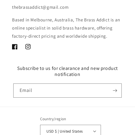
thebrassaddict@gmail.com
Based in Melbourne, Australia, The Brass Addict is an
online specialist in solid brass hardware, offering
factory-direct pricing and worldwide shipping.
Facebook
Instagram
Subscribe to us for clearance and new product
notification
Email
Country/region
USD $ | United States