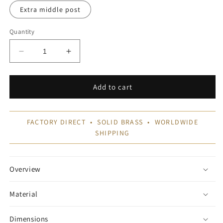
Extra middle post
Quantity
Decrease
Increase
quantity
quantity
for
for
Pot
Pot
Add to cart
Rails
Rails
FACTORY DIRECT • SOLID BRASS • WORLDWIDE
SHIPPING
Overview
Material
Dimensions