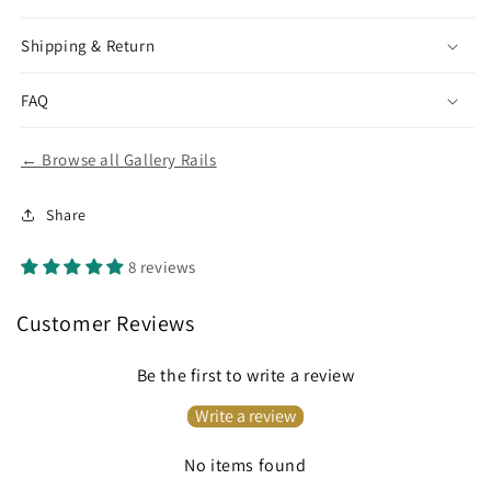
Shipping & Return
FAQ
← Browse all Gallery Rails
Share
8 reviews
Customer Reviews
Be the first to write a review
Write a review
No items found