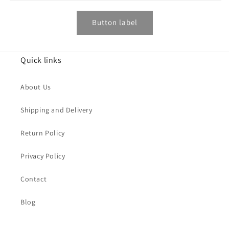
Button label
Quick links
About Us
Shipping and Delivery
Return Policy
Privacy Policy
Contact
Blog